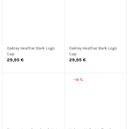
Oakley Heather Bark Logo
Oakley Heather Bark Logo
Cap
Cap
29,95 €
29,95 €
–14 %