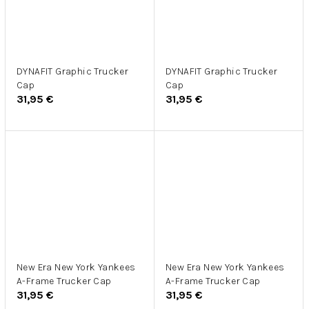
DYNAFIT Graphic Trucker
DYNAFIT Graphic Trucker
Cap
Cap
31,95 €
31,95 €
New Era New York Yankees
New Era New York Yankees
A-Frame Trucker Cap
A-Frame Trucker Cap
31,95 €
31,95 €