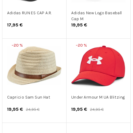
r
u
o
k
d
Adidas RUN ES CAP A.R.
Adidas New Logo Baseball
t
Cap M
u
o
17,95 €
19,95 €
k
v
t
o
–20 %
–20 %
v
Capricio Sam Sun Hat
Under Armour M UA Blitzing
19,95 €
19,95 €
24,95 €
24,95 €