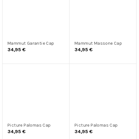
Mammut Garantie Cap
Mammut Massone Cap
34,95 €
34,95 €
Picture Palomas Cap
Picture Palomas Cap
34,95 €
34,95 €