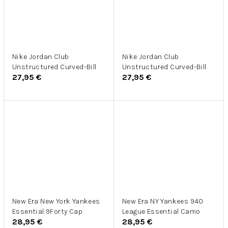
Nike Jordan Club
Nike Jordan Club
Unstructured Curved-Bill
Unstructured Curved-Bill
27,95 €
27,95 €
New Era New York Yankees
New Era NY Yankees 940
Essential 9Forty Cap
League Essential Camo
28,95 €
28,95 €