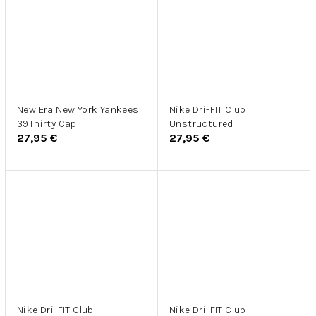
New Era New York Yankees
Nike Dri-FIT Club
39Thirty Cap
Unstructured
27,95 €
27,95 €
Nike Dri-FIT Club
Nike Dri-FIT Club