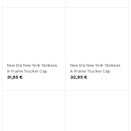
New Era New York Yankees
New Era New York Yankees
A-Frame Trucker Cap
A-Frame Trucker Cap
31,95 €
32,95 €