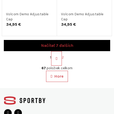
Volcom Demo Adjustable
Volcom Demo Adjustable
Cap
Cap
34,95 €
34,95 €
Načítať 7 ďalších
S
t
1
2
r
O
á
v
67
položiek celkom
n
l
k
Hore
á
o
d
v
a
a
Z
c
n
á
i
i
p
e
e
ä
p
r