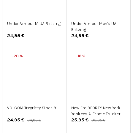
Under Armour M UA Blitzing
Under Armour Men's UA
Blitzing
24,95 €
24,95 €
–28 %
–16 %
VOLCOM Tregritty Since 91
New Era 9FORTY New York
Yankees A-Frame Trucker
24,95 €
25,95 €
34,95 €
30,95 €