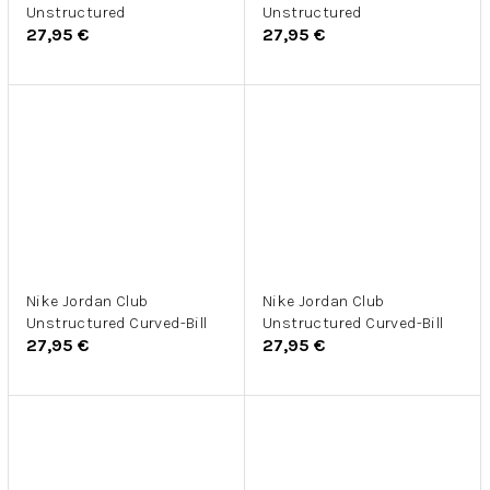
Unstructured
Unstructured
27,95 €
27,95 €
Nike Jordan Club
Nike Jordan Club
Unstructured Curved-Bill
Unstructured Curved-Bill
27,95 €
27,95 €