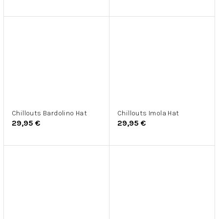
Chillouts Bardolino Hat
Chillouts Imola Hat
29,95 €
29,95 €