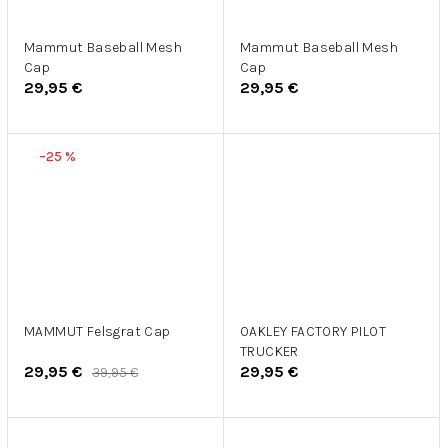
Mammut Baseball Mesh
Mammut Baseball Mesh
Cap
Cap
29,95 €
29,95 €
–25 %
MAMMUT Felsgrat Cap
OAKLEY FACTORY PILOT
TRUCKER
29,95 €
29,95 €
39,95 €