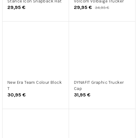
Stance Icon Snapback Hat
Volcom Volbaige Trucker
29,95 €
29,95 €
34,95 €
New Era Team Colour Block
DYNAFIT Graphic Trucker
T
Cap
30,95 €
31,95 €