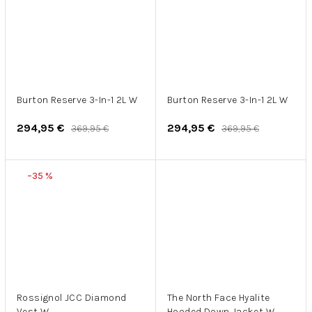
Burton Reserve 3-In-1 2L W
Burton Reserve 3-In-1 2L W
294,95 €
294,95 €
369,95 €
369,95 €
–35 %
Rossignol JCC Diamond
The North Face Hyalite
Vest W
Hooded Down Jacket W