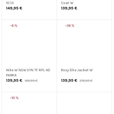
10.10
Coat W
149,95 €
139,95 €
–6 %
–36 %
Nike W NSW SYN TF RPL HD
Roxy Ellie Jacket W
PARKA
139,95 €
139,95 €
149,95 €
219,95 €
–10 %