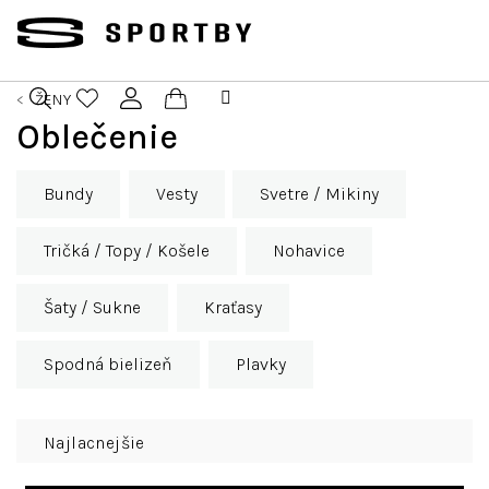
Prejsť
na
obsah
ŽENY
Nákupný
Oblečenie
Hľadať
Prihlásenie
košík
Bundy
Vesty
Svetre / Mikiny
Tričká / Topy / Košele
Nohavice
Šaty / Sukne
Kraťasy
Spodná bielizeň
Plavky
R
Najlacnejšie
a
d