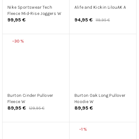
Nike Sportswear Tech
Alife and Kickin LilouAK A
Fleece Mid-Rise Joggers W
99,95 €
94,95 €
119,95 €
–30 %
Burton Cinder Pullover
Burton Oak Long Pullover
Fleece W
Hoodie W
89,95 €
89,95 €
129,95 €
–1 %