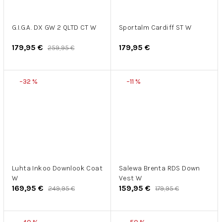
G.I.G.A. DX GW 2 QLTD CT W
Sportalm Cardiff ST W
179,95 €
179,95 €
259,95 €
–32 %
–11 %
Luhta Inkoo Downlook Coat
Salewa Brenta RDS Down
W
Vest W
169,95 €
159,95 €
249,95 €
179,95 €