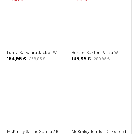
–40 %
–50 %
Luhta Saivaara Jacket W
Burton Saxton Parka W
154,95 €
149,95 €
259,95 €
299,95 €
McKinley Safine Sarina AB
McKinley Terrilo LCT Hooded