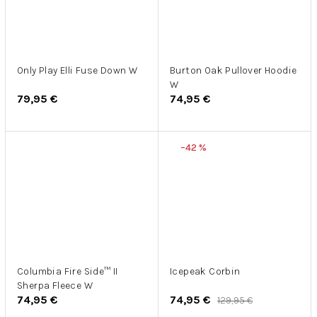
Only Play Elli Fuse Down W
Burton Oak Pullover Hoodie
W
79,95 €
74,95 €
–42 %
Columbia Fire Side™ II
Icepeak Corbin
Sherpa Fleece W
74,95 €
74,95 €
129,95 €