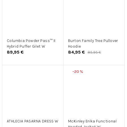
Columbia Powder Pass™ II
Burton Family Tree Pullover
Hybrid Puffer Gilet W
Hoodie
89,95 €
84,95 €
85,95 €
–20 %
ATHLECIA PASARNA DRESS W
McKinley Erika Functional
Hooded Jacket W