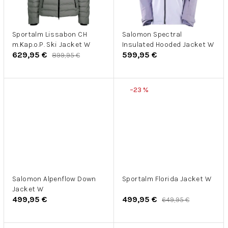
Sportalm Lissabon CH
Salomon Spectral
m.Kap.o.P. Ski Jacket W
Insulated Hooded Jacket W
629,95 €
599,95 €
899,95 €
–23 %
Salomon Alpenflow Down
Sportalm Florida Jacket W
Jacket W
499,95 €
499,95 €
649,95 €