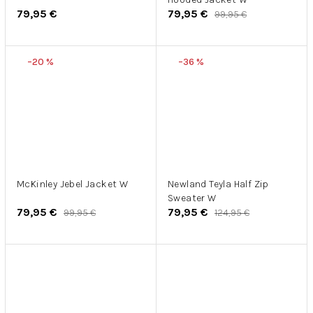
79,95 €
79,95 €
99,95 €
–20 %
–36 %
McKinley Jebel Jacket W
Newland Teyla Half Zip
Sweater W
79,95 €
79,95 €
99,95 €
124,95 €