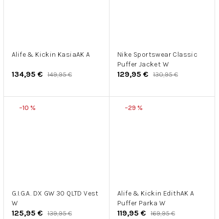
Alife & Kickin KasiaAK A
Nike Sportswear Classic
Puffer Jacket W
134,95 €
129,95 €
149,95 €
130,95 €
–10 %
–29 %
G.I.G.A. DX GW 30 QLTD Vest
Alife & Kickin EdithAK A
W
Puffer Parka W
125,95 €
119,95 €
139,95 €
169,95 €