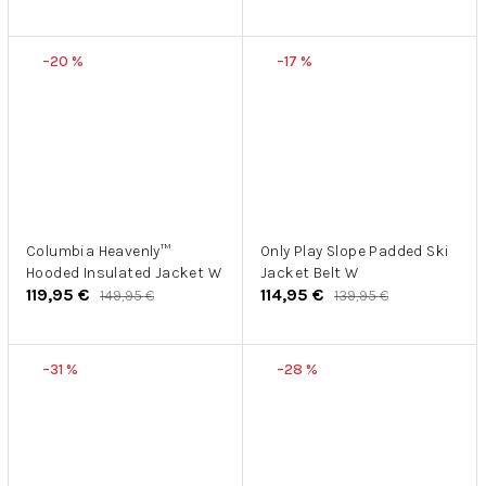
–20 %
–17 %
Columbia Heavenly™
Only Play Slope Padded Ski
Hooded Insulated Jacket W
Jacket Belt W
119,95 €
114,95 €
149,95 €
139,95 €
–31 %
–28 %