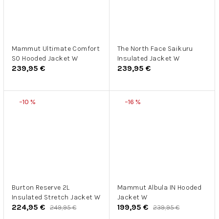
Mammut Ultimate Comfort
The North Face Saikuru
SO Hooded Jacket W
Insulated Jacket W
239,95 €
239,95 €
–10 %
–16 %
Burton Reserve 2L
Mammut Albula IN Hooded
Insulated Stretch Jacket W
Jacket W
224,95 €
199,95 €
249,95 €
239,95 €