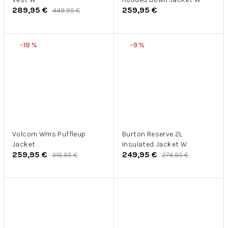
289,95 €
259,95 €
449,95 €
–18 %
–9 %
Volcom Wms Puffleup
Burton Reserve 2L
Jacket
Insulated Jacket W
259,95 €
249,95 €
319,95 €
274,95 €