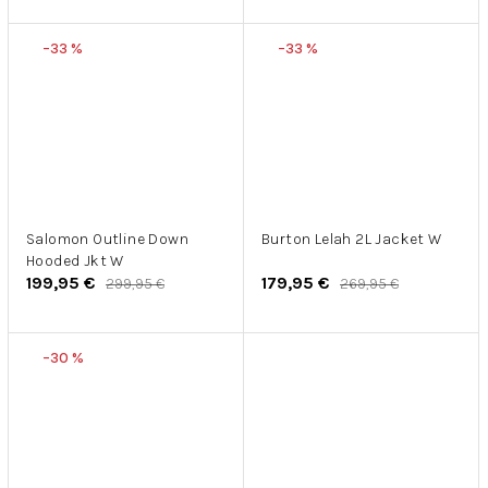
–33 %
–33 %
Salomon Outline Down
Burton Lelah 2L Jacket W
Hooded Jkt W
199,95 €
179,95 €
299,95 €
269,95 €
–30 %