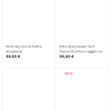
McKinley Amita Parka
Nike Sportswear Tech
Hooded W
Fleece Mid-Rise Joggers W
99,95 €
99,95 €
–20 %