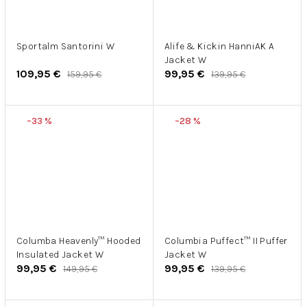
Sportalm Santorini W
Alife & Kickin HanniAK A
Jacket W
109,95 €
99,95 €
159,95 €
139,95 €
–33 %
–28 %
Columba Heavenly™ Hooded
Columbia Puffect™ II Puffer
Insulated Jacket W
Jacket W
99,95 €
99,95 €
149,95 €
139,95 €