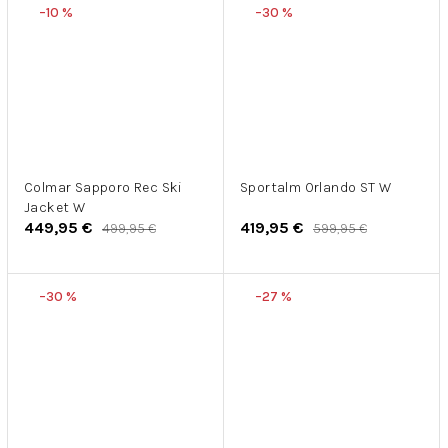
–10 %
–30 %
Colmar Sapporo Rec Ski
Sportalm Orlando ST W
Jacket W
449,95 €
419,95 €
499,95 €
599,95 €
–30 %
–27 %