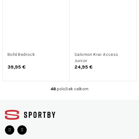
Bollé Bedrock
Salomon Kiwi Access
Junior
39,95 €
24,95 €
48
položiek celkom
O
v
Z
l
á
á
d
p
a
ä
c
t
i