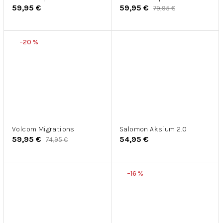
59,95 €
59,95 €
79,95 €
–20 %
Volcom Migrations
Salomon Aksium 2.0
59,95 €
54,95 €
74,95 €
–16 %