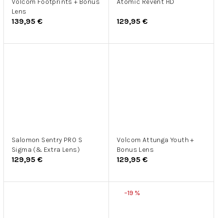
Volcom Footprints + Bonus
Atomic Revent HD
Lens
139,95 €
129,95 €
Salomon Sentry PRO S
Volcom Attunga Youth +
Sigma (& Extra Lens)
Bonus Lens
129,95 €
129,95 €
–19 %