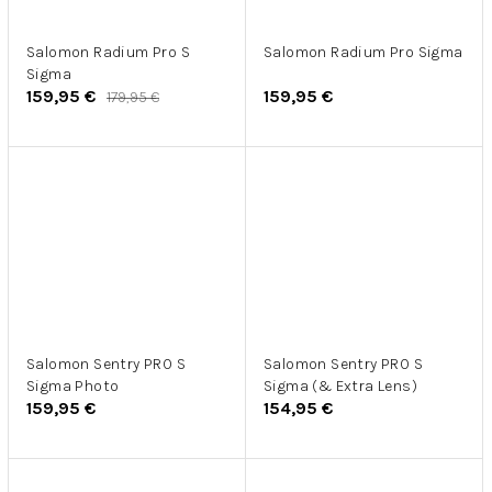
Salomon Radium Pro S
Salomon Radium Pro Sigma
Sigma
159,95 €
159,95 €
179,95 €
Salomon Sentry PRO S
Salomon Sentry PRO S
Sigma Photo
Sigma (& Extra Lens)
159,95 €
154,95 €