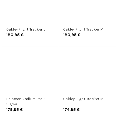
Oakley Flight Tracker L
Oakley Flight Tracker M
180,95 €
180,95 €
Salomon Radium Pro S
Oakley Flight Tracker M
Sigma
179,95 €
174,95 €