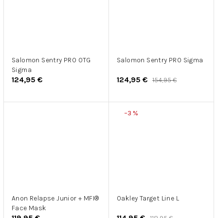
Salomon Sentry PRO OTG
Salomon Sentry PRO Sigma
Sigma
124,95 €
124,95 €
154,95 €
–3 %
Anon Relapse Junior + MFI®
Oakley Target Line L
Face Mask
119,95 €
114,95 €