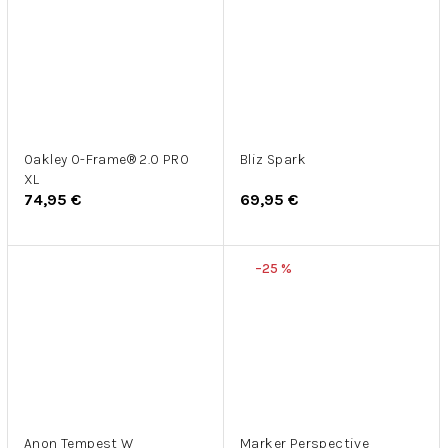
Oakley O-Frame® 2.0 PRO
Bliz Spark
XL
74,95 €
69,95 €
–25 %
Anon Tempest W
Marker Perspective