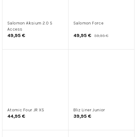
Salomon Aksium 2.0 S
Salomon Force
Access
49,95 €
49,95 €
59,95 €
Atomic Four JR XS
Bliz Liner Junior
44,95 €
39,95 €