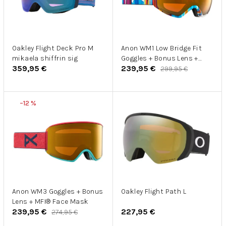
s
o
p
d
r
u
o
k
d
Oakley Flight Deck Pro M
Anon WM1 Low Bridge Fit
t
mikaela shiffrin sig
Goggles + Bonus Lens +
u
o
359,95 €
239,95 €
MFI® Face Mask
299,95 €
k
v
t
o
–12 %
v
Anon WM3 Goggles + Bonus
Oakley Flight Path L
Lens + MFI® Face Mask
239,95 €
227,95 €
274,95 €