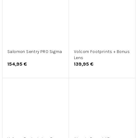
Salomon Sentry PRO Sigma
Volcom Footprints + Bonus
Lens
154,95 €
139,95 €