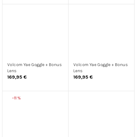
Volcom Yae Goggle + Bonus
Volcom Yae Goggle + Bonus
Lens
Lens
169,95 €
169,95 €
–11 %