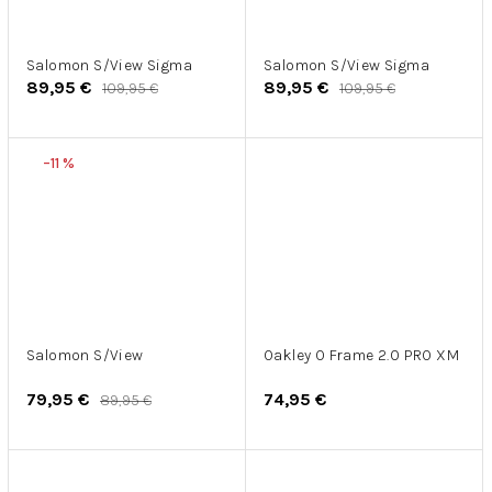
Salomon S/View Sigma
Salomon S/View Sigma
89,95 €
89,95 €
109,95 €
109,95 €
–11 %
Salomon S/View
Oakley O Frame 2.0 PRO XM
79,95 €
74,95 €
89,95 €