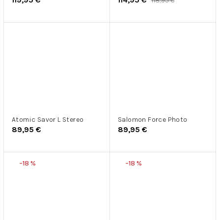
118,95 €
Atomic Savor L Stereo
Salomon Force Photo
89,95 €
89,95 €
–18 %
–18 %