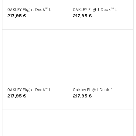
OAKLEY Flight Deck™ L
OAKLEY Flight Deck™ L
217,95 €
217,95 €
OAKLEY Flight Deck™ L
Oakley Flight Deck™ L
217,95 €
217,95 €