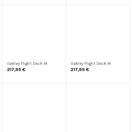
Oakley Flight Deck M
Oakley Flight Deck M
217,95 €
217,95 €