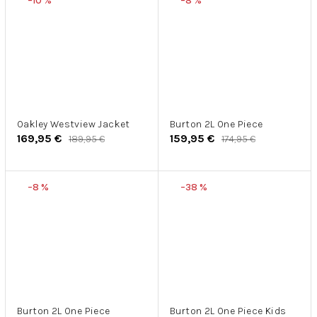
–10 %
–8 %
Oakley Westview Jacket
Burton 2L One Piece
169,95 €
159,95 €
189,95 €
174,95 €
–8 %
–38 %
Burton 2L One Piece
Burton 2L One Piece Kids