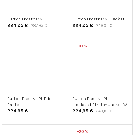
Burton Frostner 2L
Burton Frostner 2L Jacket
224,95 €
224,95 €
287,95 €
249,95 €
–10 %
Burton Reserve 2L Bib
Burton Reserve 2L
Pants
Insulated Stretch Jacket W
224,95 €
224,95 €
249,95 €
–20 %