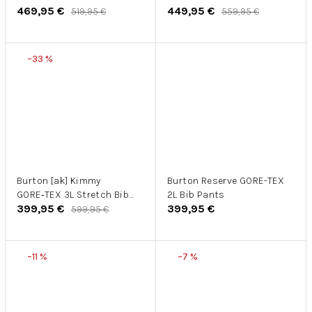
469,95 €
449,95 €
519,95 €
559,95 €
–33 %
Burton [ak] Kimmy
Burton Reserve GORE-TEX
GORE‑TEX 3L Stretch Bib
2L Bib Pants
399,95 €
399,95 €
Pants W
599,95 €
–11 %
–7 %