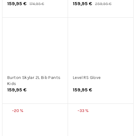
159,95 €
159,95 €
174,95 €
259,95 €
Burton Skylar 2L Bib Pants
Level RS Glove
Kids
159,95 €
159,95 €
–20 %
–33 %