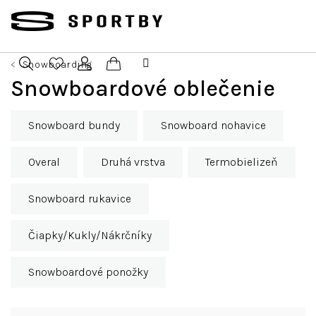
Prejsť
na
obsah
Snowboarding
Nákupný
Snowboardové oblečenie
Hľadať
Prihlásenie
košík
Snowboard bundy
Snowboard nohavice
Overal
Druhá vrstva
Termobielizeň
Snowboard rukavice
Čiapky/Kukly/Nákrčníky
Snowboardové ponožky
R