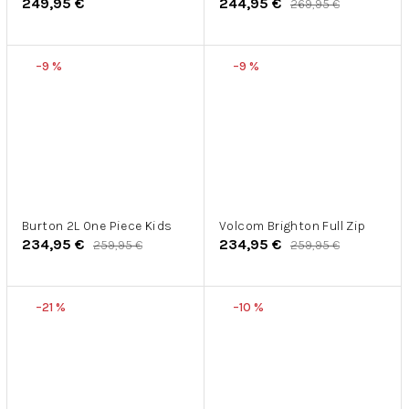
249,95 €
244,95 €
269,95 €
–9 %
–9 %
Burton 2L One Piece Kids
Volcom Brighton Full Zip
234,95 €
234,95 €
259,95 €
259,95 €
–21 %
–10 %