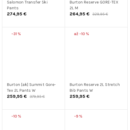
Salomon Transfer Ski
Burton Reserve GORE-TEX
Pants
2L M
274,95 €
264,95 €
329,95 €
–31 %
až –10 %
Burton [ak] Summit Gore-
Burton Reserve 2L Stretch
Tex 2L Pants W
Bib Pants W
259,95 €
259,95 €
379,95 €
–10 %
–9 %