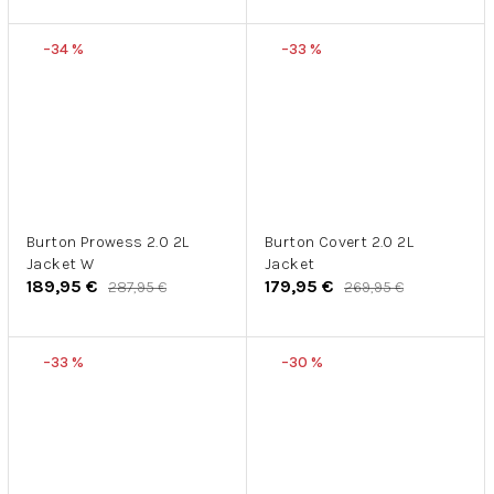
–34 %
–33 %
Burton Prowess 2.0 2L
Burton Covert 2.0 2L
Jacket W
Jacket
189,95 €
179,95 €
287,95 €
269,95 €
–33 %
–30 %