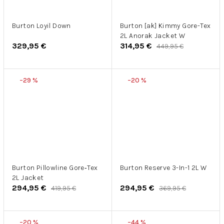
Burton Loyil Down
Burton [ak] Kimmy Gore-Tex
2L Anorak Jacket W
329,95 €
314,95 €
449,95 €
–29 %
–20 %
Burton Pillowline Gore‑Tex
Burton Reserve 3-In-1 2L W
2L Jacket
294,95 €
294,95 €
419,95 €
369,95 €
–20 %
–44 %