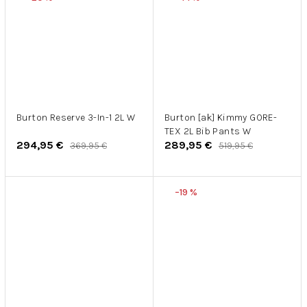
Burton Reserve 3-In-1 2L W
Burton [ak] Kimmy GORE-
TEX 2L Bib Pants W
294,95 €
289,95 €
369,95 €
519,95 €
–19 %