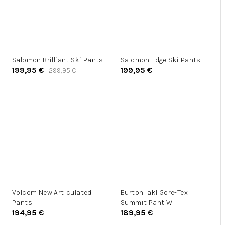
Salomon Brilliant Ski Pants
Salomon Edge Ski Pants
199,95 €
199,95 €
299,95 €
Volcom New Articulated
Burton [ak] Gore-Tex
Pants
Summit Pant W
194,95 €
189,95 €