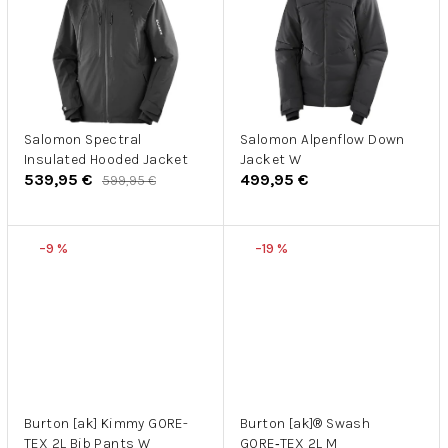
Salomon Spectral
Salomon Alpenflow Down
Insulated Hooded Jacket
Jacket W
539,95 €
499,95 €
599,95 €
–9 %
–19 %
Burton [ak] Kimmy GORE-
Burton [ak]® Swash
TEX 2L Bib Pants W
GORE‑TEX 2L M