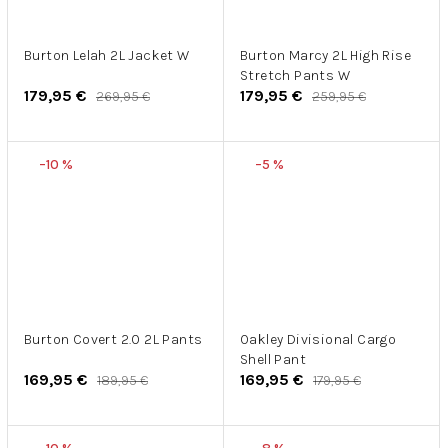
Burton Lelah 2L Jacket W
Burton Marcy 2L High Rise
Stretch Pants W
179,95 €
179,95 €
269,95 €
259,95 €
–10 %
–5 %
Burton Covert 2.0 2L Pants
Oakley Divisional Cargo
Shell Pant
169,95 €
169,95 €
189,95 €
179,95 €