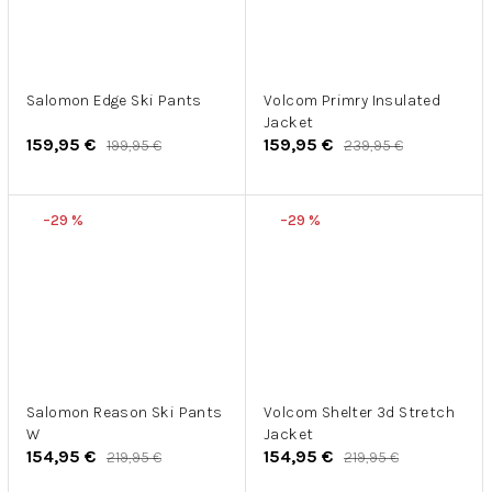
Salomon Edge Ski Pants
Volcom Primry Insulated
Jacket
159,95 €
159,95 €
199,95 €
239,95 €
–29 %
–29 %
Salomon Reason Ski Pants
Volcom Shelter 3d Stretch
W
Jacket
154,95 €
154,95 €
219,95 €
219,95 €