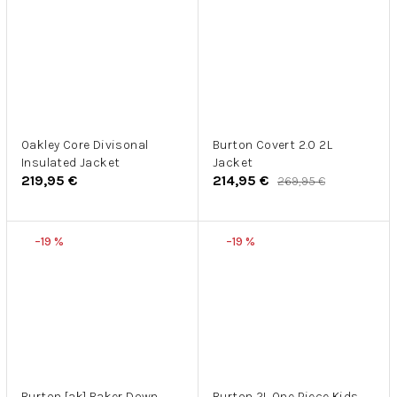
Oakley Core Divisonal
Burton Covert 2.0 2L
Insulated Jacket
Jacket
219,95 €
214,95 €
269,95 €
–19 %
–19 %
Burton [ak] Baker Down
Burton 2L One Piece Kids