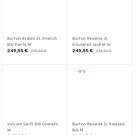
Burton Avalon 2L Stretch
Burton Reserve 2L
Bib Pants W
Insulated Jacket W
249,95 €
249,95 €
279,95 €
274,95 €
–9 %
Volcom Swift Bib Overalls
Burton Reserve 2L Relaxed
W
Bib M