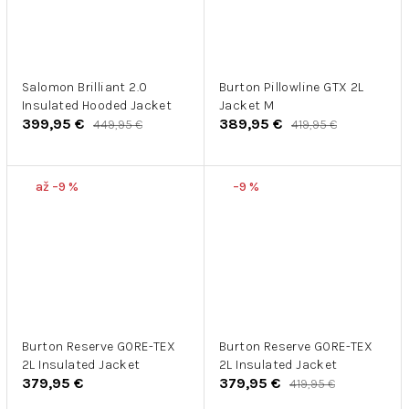
Salomon Brilliant 2.0
Burton Pillowline GTX 2L
Insulated Hooded Jacket
Jacket M
399,95 €
389,95 €
449,95 €
419,95 €
až –9 %
–9 %
Burton Reserve GORE-TEX
Burton Reserve GORE-TEX
2L Insulated Jacket
2L Insulated Jacket
379,95 €
379,95 €
419,95 €