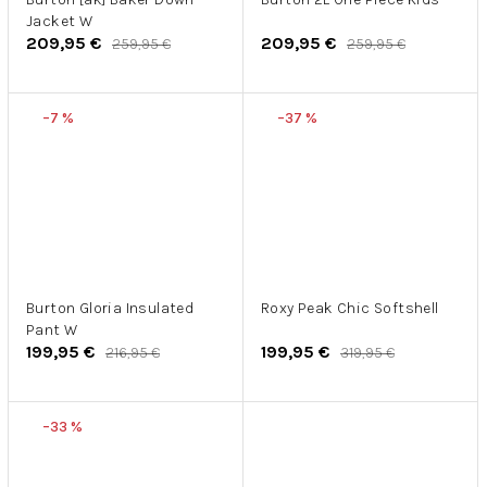
Jacket W
209,95 €
209,95 €
259,95 €
259,95 €
–7 %
–37 %
Burton Gloria Insulated
Roxy Peak Chic Softshell
Pant W
199,95 €
199,95 €
216,95 €
319,95 €
–33 %