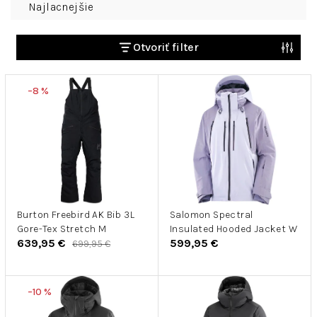
Najlacnejšie
a
d
e
Otvoriť filter
n
V
i
–8 %
ý
e
p
p
i
r
s
o
p
d
r
u
o
k
d
Burton Freebird AK Bib 3L
Salomon Spectral
t
Gore-Tex Stretch M
Insulated Hooded Jacket W
u
o
639,95 €
599,95 €
699,95 €
k
v
t
o
–10 %
v