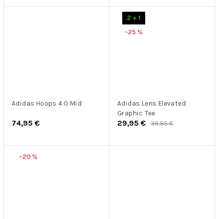
2 + 1
–25 %
Adidas Hoops 4.0 Mid
Adidas Lens Elevated
Graphic Tee
74,95 €
29,95 €
39,95 €
–20 %