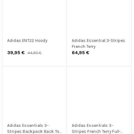
Adidas ENT22 Hoody
Adidas Essential 3-Stripes
French Terry
39,95 €
64,95 €
44,95 €
Adidas Essentials 3-
Adidas Essentials 3-
Stripes Backpack Back To
Stripes French Terry Full-