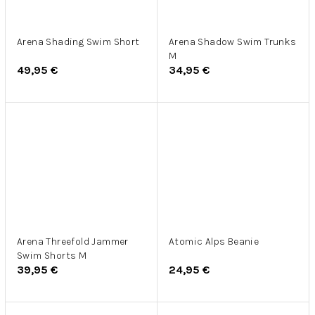
Arena Shading Swim Short
Arena Shadow Swim Trunks
M
49,95 €
34,95 €
Arena Threefold Jammer
Atomic Alps Beanie
Swim Shorts M
39,95 €
24,95 €