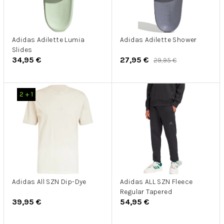
p
d
r
u
o
k
d
Adidas Adilette Lumia
Adidas Adilette Shower
t
Slides
u
o
34,95 €
27,95 €
29,95 €
k
v
t
o
2 + 1
v
Adidas All SZN Dip-Dye
Adidas ALL SZN Fleece
Regular Tapered
39,95 €
54,95 €