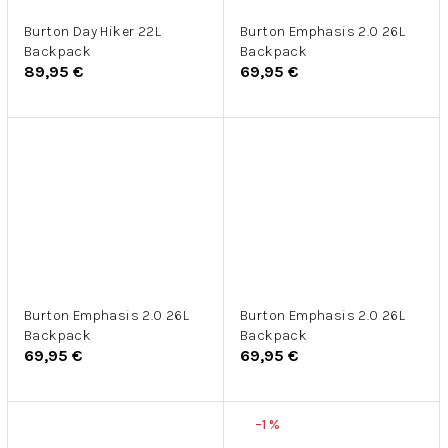
Burton Day Hiker 22L
Burton Emphasis 2.0 26L
Backpack
Backpack
89,95 €
69,95 €
Burton Emphasis 2.0 26L
Burton Emphasis 2.0 26L
Backpack
Backpack
69,95 €
69,95 €
–1 %