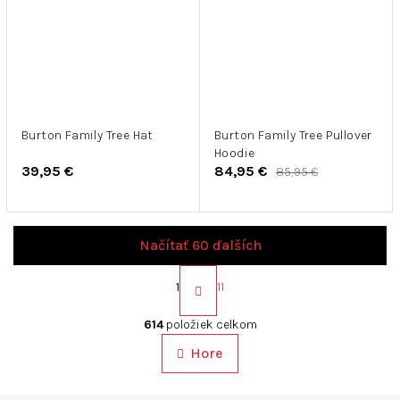
Burton Family Tree Hat
Burton Family Tree Pullover
Hoodie
39,95 €
84,95 €
85,95 €
Načítať 60 ďalších
S
t
1
11
r
O
á
v
614
položiek celkom
n
l
k
Hore
á
o
d
v
a