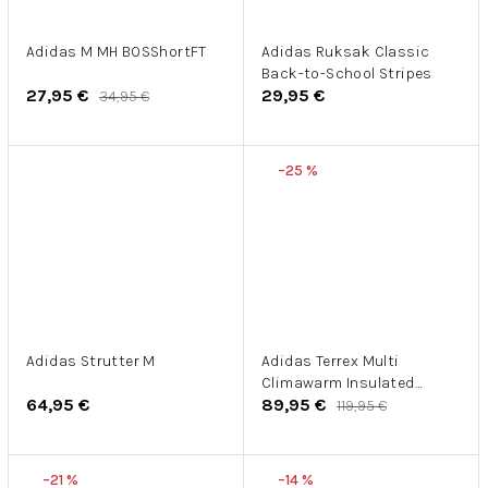
Adidas M MH BOSShortFT
Adidas Ruksak Classic
Back-to-School Stripes
27,95 €
29,95 €
34,95 €
–25 %
Adidas Strutter M
Adidas Terrex Multi
Climawarm Insulated
64,95 €
89,95 €
Hooded Vest
119,95 €
–21 %
–14 %