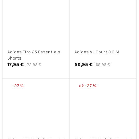
Adidas Tiro 25 Essentials
Adidas VL Court 3.0 M
Shorts
17,95 €
59,95 €
22,95 €
69,95 €
–27 %
až –27 %