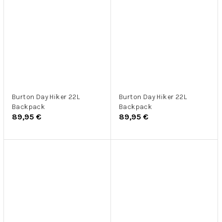
Burton Day Hiker 22L
Burton Day Hiker 22L
Backpack
Backpack
89,95 €
89,95 €