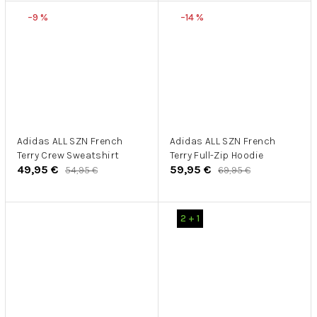
–9 %
–14 %
Adidas ALL SZN French
Adidas ALL SZN French
Terry Crew Sweatshirt
Terry Full-Zip Hoodie
49,95 €
59,95 €
54,95 €
69,95 €
2 + 1