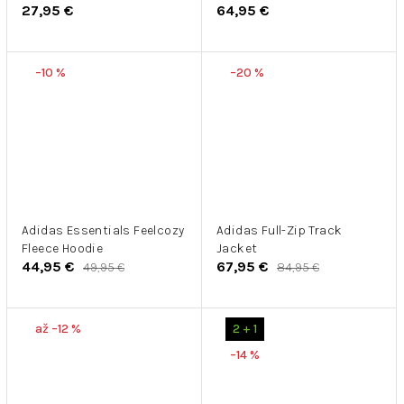
27,95 €
64,95 €
School 2
Zip
–10 %
–20 %
Adidas Essentials Feelcozy
Adidas Full-Zip Track
Fleece Hoodie
Jacket
44,95 €
67,95 €
49,95 €
84,95 €
až –12 %
2 + 1
–14 %