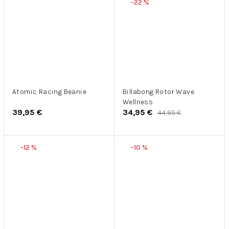
–22 %
Atomic Racing Beanie
Billabong Rotor Wave
Wellness
39,95 €
34,95 €
44,95 €
–12 %
–10 %