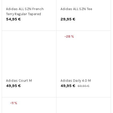
Adidas ALL SZN French
Adidas ALL SZN Tee
Terry Regular Tapered
54,95 €
29,95 €
–28 %
Adidas Court M
Adidas Daily 4.0 M
49,95 €
49,95 €
69,95 €
–11 %