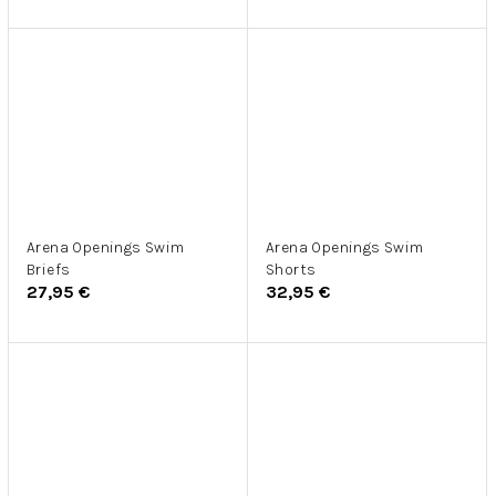
Arena Openings Swim
Arena Openings Swim
Briefs
Shorts
27,95 €
32,95 €