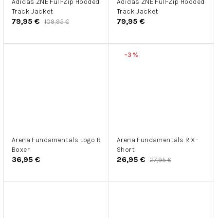
Adidas ZNE Full-Zip Hooded
Adidas ZNE Full-Zip Hooded
Track Jacket
Track Jacket
79,95 €
79,95 €
109,95 €
–3 %
Arena Fundamentals Logo R
Arena Fundamentals R X-
Boxer
Short
36,95 €
26,95 €
27,95 €