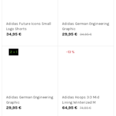
Adidas Future Icons Small
Adidas German Engineering
Logo Shorts
Graphic
34,95 €
29,95 €
34,95 €
2 + 1
–13 %
Adidas German Engineering
Adidas Hoops 3.0 Mid
Graphic
Lining Winterized M
29,95 €
64,95 €
74,95 €