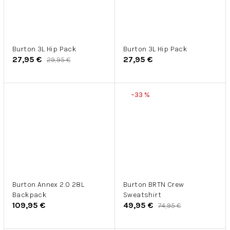
Burton 3L Hip Pack
Burton 3L Hip Pack
27,95 €
27,95 €
29,95 €
–33 %
Burton Annex 2.0 28L
Burton BRTN Crew
Backpack
Sweatshirt
109,95 €
49,95 €
74,95 €