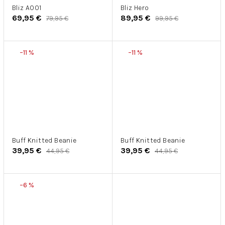
Bliz A001
Bliz Hero
69,95 €
89,95 €
79,95 €
99,95 €
–11 %
–11 %
Buff Knitted Beanie
Buff Knitted Beanie
39,95 €
39,95 €
44,95 €
44,95 €
–6 %