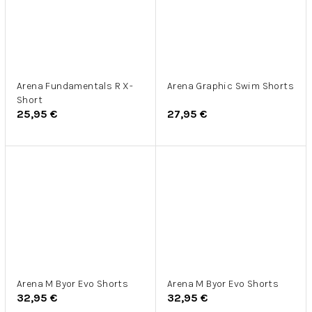
Arena Fundamentals R X-
Arena Graphic Swim Shorts
Short
25,95 €
27,95 €
Arena M Byor Evo Shorts
Arena M Byor Evo Shorts
32,95 €
32,95 €