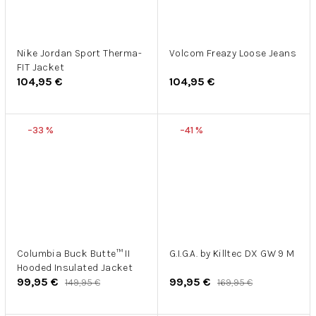
Nike Jordan Sport Therma-
Volcom Freazy Loose Jeans
FIT Jacket
104,95 €
104,95 €
–33 %
–41 %
Columbia Buck Butte™ II
G.I.G.A. by Killtec DX GW 9 M
Hooded Insulated Jacket
99,95 €
99,95 €
149,95 €
169,95 €