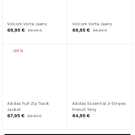
Volcom Vorta Jeans
Volcom Vorta Jeans
69,95 €
69,95 €
89,95 €
89,95 €
–20 %
Adidas Full-Zip Track
Adidas Essential 3-Stripes
Jacket
French Terry
67,95 €
64,95 €
84,95 €