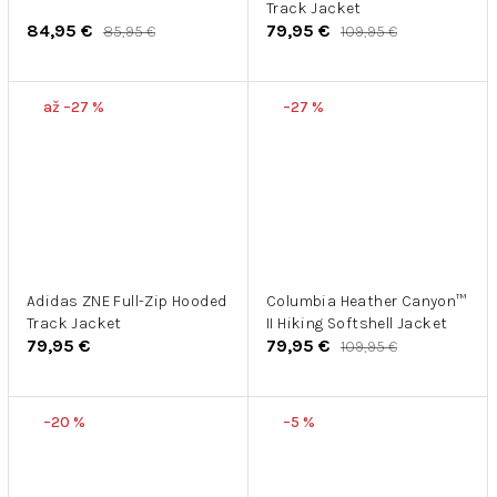
Track Jacket
84,95 €
79,95 €
85,95 €
109,95 €
až –27 %
–27 %
Adidas ZNE Full-Zip Hooded
Columbia Heather Canyon™
Track Jacket
II Hiking Softshell Jacket
79,95 €
79,95 €
109,95 €
–20 %
–5 %