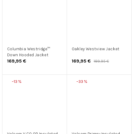
Columbia Westridge™
Oakley Westview Jacket
Down Hooded Jacket
169,95 €
169,95 €
189,95 €
–13 %
–33 %
Volcom V.CO OP Insulated
Volcom Primry Insulated