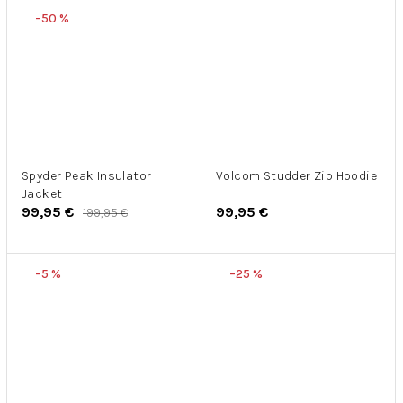
–50 %
Spyder Peak Insulator
Volcom Studder Zip Hoodie
Jacket
99,95 €
99,95 €
199,95 €
–5 %
–25 %