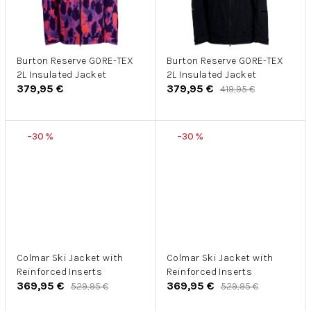
Burton Reserve GORE-TEX
Burton Reserve GORE-TEX
2L Insulated Jacket
2L Insulated Jacket
379,95 €
379,95 €
419,95 €
–30 %
–30 %
Colmar Ski Jacket with
Colmar Ski Jacket with
Reinforced Inserts
Reinforced Inserts
369,95 €
369,95 €
529,95 €
529,95 €