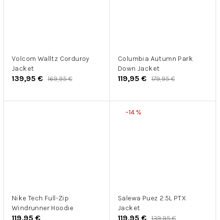
Volcom Walltz Corduroy
Columbia Autumn Park
Jacket
Down Jacket
139,95 €
119,95 €
169,95 €
179,95 €
–14 %
Nike Tech Full-Zip
Salewa Puez 2.5L PTX
Windrunner Hoodie
Jacket
119,95 €
119,95 €
139,95 €