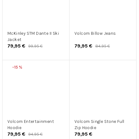
McKinley STM Dante II Ski
Volcom Billow Jeans
Jacket
79,95 €
79,95 €
99,95 €
84,95 €
–15 %
Volcom Entertainment
Volcom Single Stone Full
Hoodie
Zip Hoodie
79,95 €
79,95 €
94,95 €