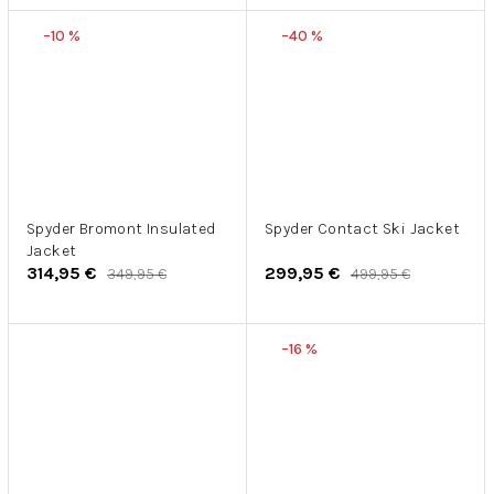
–10 %
–40 %
Spyder Bromont Insulated
Spyder Contact Ski Jacket
Jacket
314,95 €
299,95 €
349,95 €
499,95 €
–16 %