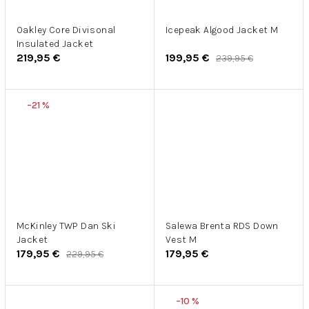
Oakley Core Divisonal
Icepeak Algood Jacket M
Insulated Jacket
219,95 €
199,95 €
239,95 €
–21 %
McKinley TWP Dan Ski
Salewa Brenta RDS Down
Jacket
Vest M
179,95 €
179,95 €
229,95 €
–10 %