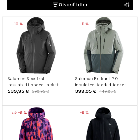
e
Otvoriť filter
n
V
i
–10 %
–11 %
ý
e
p
p
i
r
s
o
p
d
r
u
o
k
d
Salomon Spectral
Salomon Brilliant 2.0
t
Insulated Hooded Jacket
Insulated Hooded Jacket
u
o
539,95 €
399,95 €
599,95 €
449,95 €
k
v
t
o
až –9 %
–9 %
v