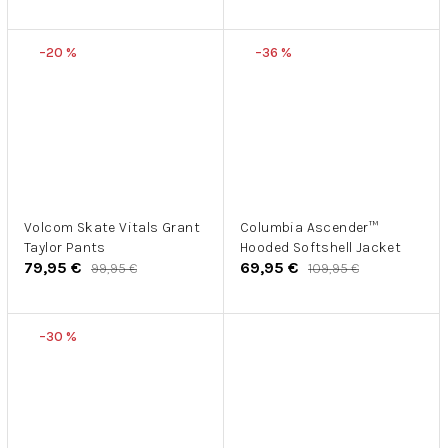
–20 %
–36 %
Volcom Skate Vitals Grant
Columbia Ascender™
Taylor Pants
Hooded Softshell Jacket
79,95 €
69,95 €
99,95 €
109,95 €
–30 %