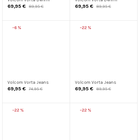
69,95 €
69,95 €
89,95 €
89,95 €
–6 %
–22 %
Volcom Vorta Jeans
Volcom Vorta Jeans
69,95 €
69,95 €
74,95 €
89,95 €
–22 %
–22 %