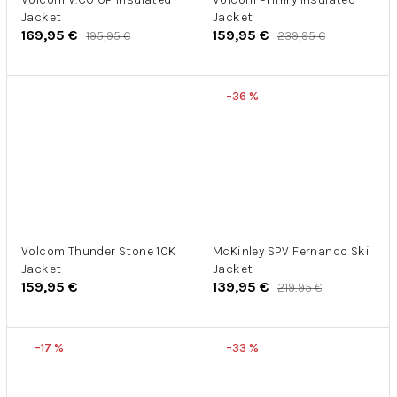
Jacket
Jacket
169,95 €
159,95 €
195,95 €
239,95 €
–36 %
Volcom Thunder Stone 10K
McKinley SPV Fernando Ski
Jacket
Jacket
159,95 €
139,95 €
219,95 €
–17 %
–33 %