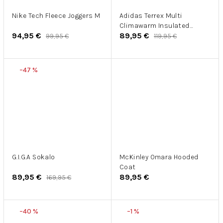
Nike Tech Fleece Joggers M
Adidas Terrex Multi
Climawarm Insulated
94,95 €
89,95 €
Hooded Vest
99,95 €
119,95 €
–47 %
G.I.G.A Sokalo
McKinley Omara Hooded
Coat
89,95 €
89,95 €
169,95 €
–40 %
–1 %