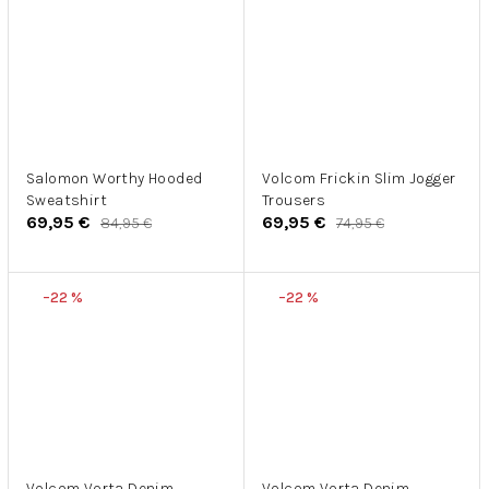
Salomon Worthy Hooded
Volcom Frickin Slim Jogger
Sweatshirt
Trousers
69,95 €
69,95 €
84,95 €
74,95 €
–22 %
–22 %
Volcom Vorta Denim
Volcom Vorta Denim