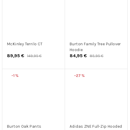
McKinley Terrilo CT
Burton Family Tree Pullover
Hoodie
89,95 €
84,95 €
149,95 €
85,95 €
–1 %
–27 %
Burton Oak Pants
Adidas ZNE Full-Zip Hooded