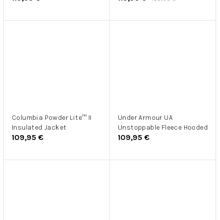
Columbia Powder Lite™ II
Under Armour UA
Insulated Jacket
Unstoppable Fleece Hooded
109,95 €
109,95 €