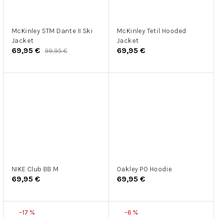
McKinley STM Dante II Ski
McKinley Tetil Hooded
Jacket
Jacket
69,95 €
69,95 €
99,95 €
NIKE Club BB M
Oakley PO Hoodie
69,95 €
69,95 €
–17 %
–6 %