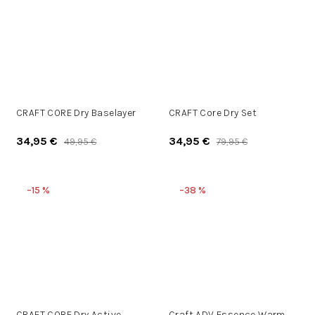
CRAFT CORE Dry Baselayer
CRAFT Core Dry Set
34,95 €
34,95 €
49,95 €
79,95 €
–15 %
–38 %
CRAFT CORE Dry Active
Craft ADV Essence Warm