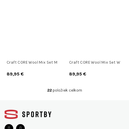
Craft CORE Wool Mix Set M
Craft CORE Wool Mix Set W
89,95 €
89,95 €
22
položiek celkom
O
v
Z
l
á
á
d
p
a
ä
c