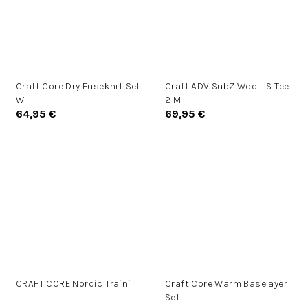
Craft Core Dry Fuseknit Set
Craft ADV SubZ Wool LS Tee
W
2 M
64,95 €
69,95 €
CRAFT CORE Nordic Traini
Craft Core Warm Baselayer
Set