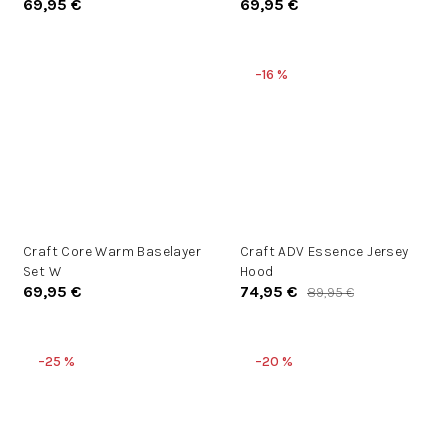
69,95 €
69,95 €
–16 %
Craft Core Warm Baselayer
Craft ADV Essence Jersey
Set W
Hood
69,95 €
74,95 €
89,95 €
–25 %
–20 %