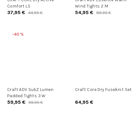
Comfort LS
Wind Tights 2 M
37,95 €
54,95 €
44,95 €
89,95 €
–40 %
Craft ADV SubZ Lumen
Craft Core Dry Fuseknit Set
Padded Tights 3 W
59,95 €
64,95 €
99,95 €