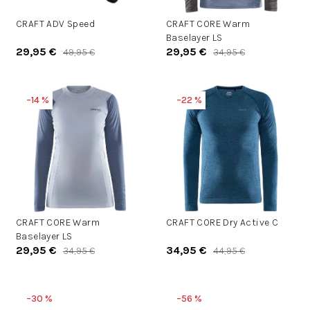
d
d
u
CRAFT ADV Speed
CRAFT CORE Warm
u
Baselayer LS
k
k
29,95 €
29,95 €
49,95 €
34,95 €
t
t
o
o
v
v
–14 %
–22 %
CRAFT CORE Warm
CRAFT CORE Dry Active C
Baselayer LS
29,95 €
34,95 €
34,95 €
44,95 €
–30 %
–56 %