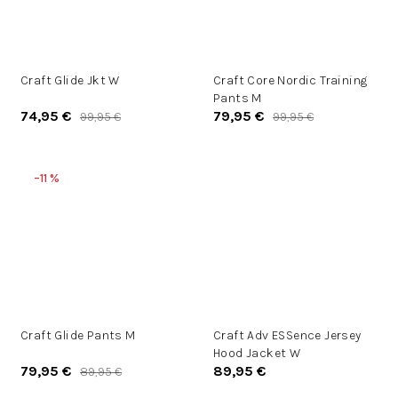
Craft Glide Jkt W
Craft Core Nordic Training
Pants M
74,95 €
79,95 €
99,95 €
99,95 €
–11 %
Craft Glide Pants M
Craft Adv ESSence Jersey
Hood Jacket W
79,95 €
89,95 €
89,95 €